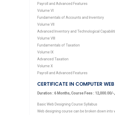
Payroll and Advanced Features
Volume VI
Fundamentals of Accounts and Inventory
Volume VII
Advanced Inventory and Technological Capabilit
Volume VIII
Fundamentals of Taxation
Volume IX
Advanced Taxation
Volume X
Payroll and Advanced Features
CERTIFICATE IN COMPUTER WEB 
Duration : 6 Months, Course Fees : 12,000.00/-,
Basic Web Designing Course Syllabus
Web designing course can be broken down into v