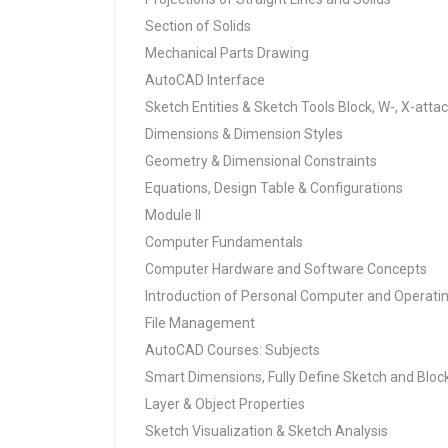
Section of Solids
Mechanical Parts Drawing
AutoCAD Interface
Sketch Entities & Sketch Tools Block, W-, X-atta
Dimensions & Dimension Styles
Geometry & Dimensional Constraints
Equations, Design Table & Configurations
Module II
Computer Fundamentals
Computer Hardware and Software Concepts
Introduction of Personal Computer and Opera
File Management
AutoCAD Courses: Subjects
Smart Dimensions, Fully Define Sketch and Bloc
Layer & Object Properties
Sketch Visualization & Sketch Analysis