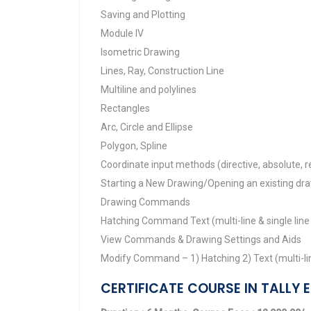
Saving and Plotting
Module IV
Isometric Drawing
Lines, Ray, Construction Line
Multiline and polylines
Rectangles
Arc, Circle and Ellipse
Polygon, Spline
Coordinate input methods (directive, absolute, re
Starting a New Drawing/Opening an existing dr
Drawing Commands
Hatching Command Text (multi-line & single line
View Commands & Drawing Settings and Aids
Modify Command – 1) Hatching 2) Text (multi-line
CERTIFICATE COURSE IN TALLY E