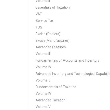
Volume II
Essentials of Taxation
VAT
Service Tax
TDS
Excise (Dealers)
Excise(Manufacturer)
Advanced Features.
Volume III
Fundamentals of Accounts and Inventory
Volume IV
Advanced Inventory and Technological Capabilit
Volume V
Fundamentals of Taxation
Volume IV
Advanced Taxation
Volume V