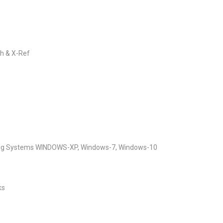
ch & X-Ref
ting Systems WINDOWS-XP, Windows-7, Windows-10
ks