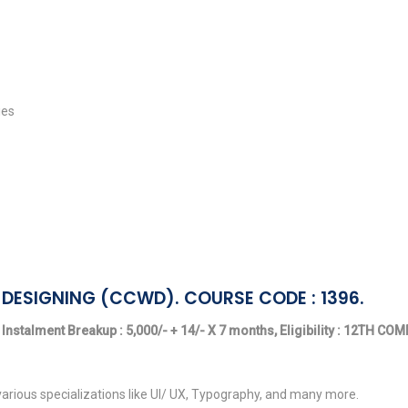
ies
DESIGNING (CCWD). COURSE CODE : 1396.
 Instalment Breakup : 5,000/- + 14/- X 7 months, Eligibility : 12TH C
arious specializations like UI/ UX, Typography, and many more.