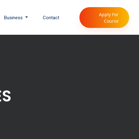
Apply For
Business
Contact
Course
ES