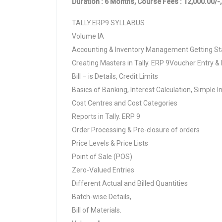
Duration : 6 Months, Course Fees : 12,000.00/-,
TALLY.ERP9 SYLLABUS
Volume IA
Accounting & Inventory Management Getting Sta
Creating Masters in Tally. ERP 9Voucher Entry & 
Bill – is Details, Credit Limits
Basics of Banking, Interest Calculation, Simple I
Cost Centres and Cost Categories
Reports in Tally. ERP 9
Order Processing & Pre-closure of orders
Price Levels & Price Lists
Point of Sale (POS)
Zero-Valued Entries
Different Actual and Billed Quantities
Batch-wise Details,
Bill of Materials.