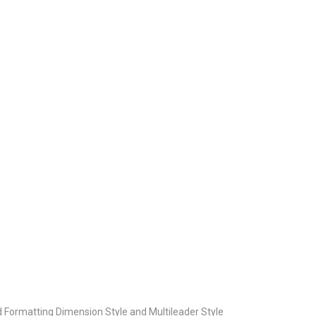
Formatting Dimension Style and Multileader Style