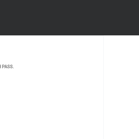
TH PASS.