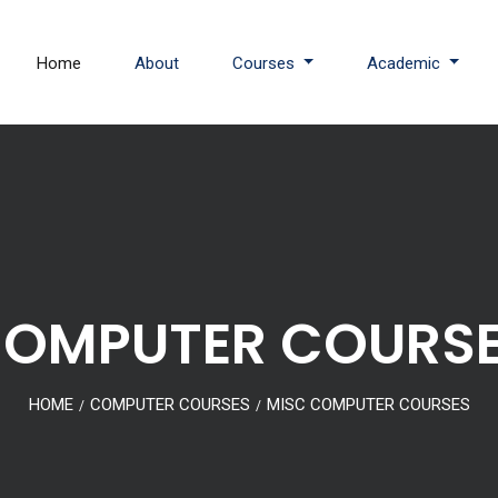
Home
About
Courses
Academic
OMPUTER COURS
HOME
COMPUTER COURSES
MISC COMPUTER COURSES
/
/