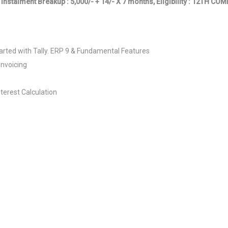
 Instalment Breakup : 5,000/- + 14/- X 7 months, Eligibility : 12TH C
rted with Tally. ERP 9 & Fundamental Features
Invoicing
nterest Calculation