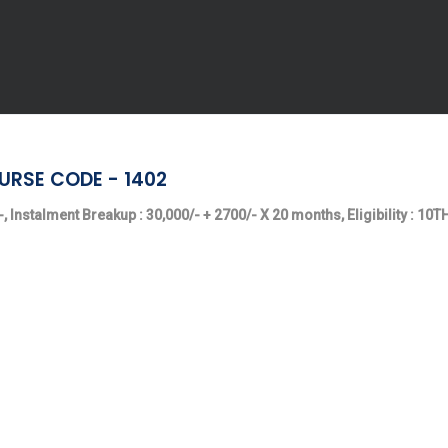
URSE CODE - 1402
, Instalment Breakup : 30,000/- + 2700/- X 20 months, Eligibility : 10