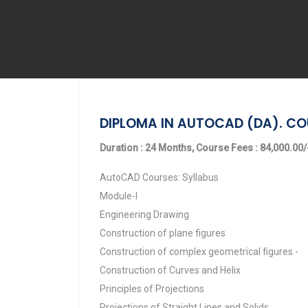
DIPLOMA IN AUTOCAD (DA). CO
Duration : 24 Months, Course Fees : 84,000.00/-
AutoCAD Courses: Syllabus
Module-I
Engineering Drawing
Construction of plane figures
Construction of complex geometrical figures -
Construction of Curves and Helix
Principles of Projections
Projections of Straight Lines and Solids