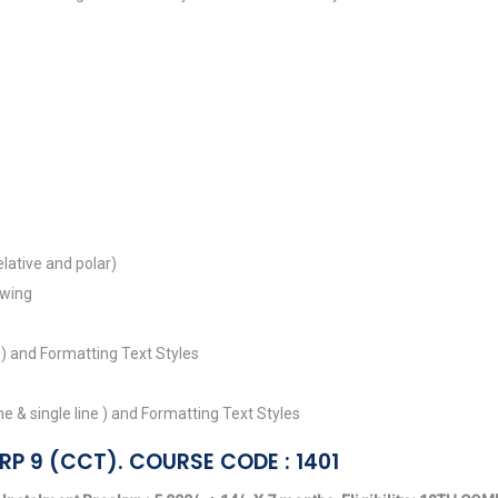
lative and polar)
awing
 ) and Formatting Text Styles
 & single line ) and Formatting Text Styles
RP 9 (CCT). COURSE CODE : 1401