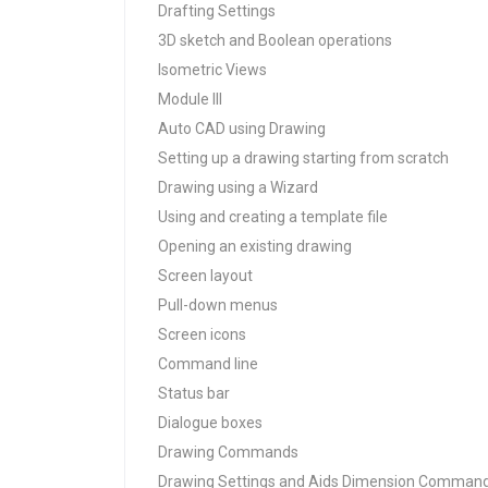
Drafting Settings
3D sketch and Boolean operations
Isometric Views
Module III
Auto CAD using Drawing
Setting up a drawing starting from scratch
Drawing using a Wizard
Using and creating a template file
Opening an existing drawing
Screen layout
Pull-down menus
Screen icons
Command line
Status bar
Dialogue boxes
Drawing Commands
Drawing Settings and Aids Dimension Command 