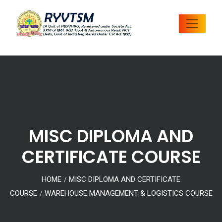
MISC DIPLOMA AND
CERTIFICATE COURSE
HOME
MISC DIPLOMA AND CERTIFICATE
/
COURSE
WAREHOUSE MANAGEMENT & LOGISTICS COURSE
/