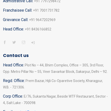
Admistrative Call:
+91 7797298472
Franchaisee Call:
+91 7001731782
Grievance Call:
+91 9647202969
Head Office:
+91 8436166852
Contact us
Head Office:
Plot No – 44, Bhim Complex, Office – 305, 3rd Floor,
Opp. Metro Pillar No – 55, Veer Savarkar Block, Sakarpur, Delhi – 92.
Regd. Office:
Prem Bazar, Hijli Co-Oparetive Society, Kharagpur,
W.B. - 721306.
Corp Office:
E/76, Sukanta Nagar, Beside WTF Restaurant, Sector -
4, Salt Lake - 700098.