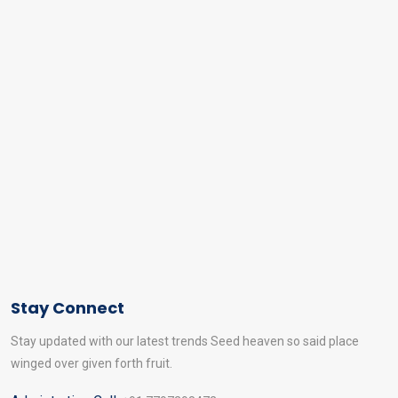
Stay Connect
Stay updated with our latest trends Seed heaven so said place
winged over given forth fruit.