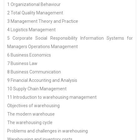
1 Organizational Behaviour
2 Total Quality Management
3 Management Theory and Practice
4 Logistics Management
5 Corporate Social Responsibility Information Systems for
Managers Operations Management
6 Business Economics
7 Business Law
8 Business Communication
9 Financial Accounting and Analysis
10 Supply Chain Management
11 Introduction to warehousing management
Objectives of warehousing
The modern warehouse
The warehousing cycle
Problems and challenges in warehousing
Warehousing and inventory costs