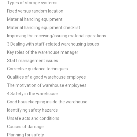
Types of storage systems
Fixed versus random location
Material handling equipment
Material handling equipment checklist
Improving the receiving/issuing material operations
3 Dealing with staff-related warehousing issues
Key roles of the warehouse manager
Staff management issues
Corrective guidance techniques
Qualities of a good warehouse employee
The motivation of warehouse employees
4 Safety in the warehouse
Good housekeeping inside the warehouse
Identifying safety hazards
Unsafe acts and conditions
Causes of damage
Planning for safety