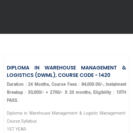
DIPLOMA IN WAREHOUSE MANAGEMENT &
LOGISTICS (DWML), COURSE CODE - 1420
Duration : 24 Months, Course Fees : 84,000.00/-, Instalment
Breakup : 30,000/- + 2700/- X 20 months, Eligibility : 10TH
PASS.
Diploma in Warehouse Management & Logistic Management:
Course Syllabus
1ST YEAR