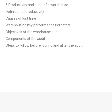
5 Productivity and audit of a warehouse
Definition of productivity
Causes of lost time
Warehousing key performance indicators
Objectives of the warehouse audit
Components of the audit
Steps to follow before, during and after the audit