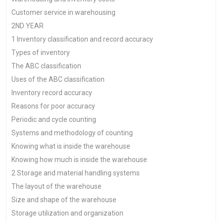
Customer service in warehousing
2ND YEAR
1 Inventory classification and record accuracy
Types of inventory
The ABC classification
Uses of the ABC classification
Inventory record accuracy
Reasons for poor accuracy
Periodic and cycle counting
Systems and methodology of counting
Knowing what is inside the warehouse
Knowing how much is inside the warehouse
2 Storage and material handling systems
The layout of the warehouse
Size and shape of the warehouse
Storage utilization and organization