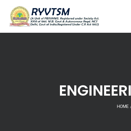
ENGINEER
HOME