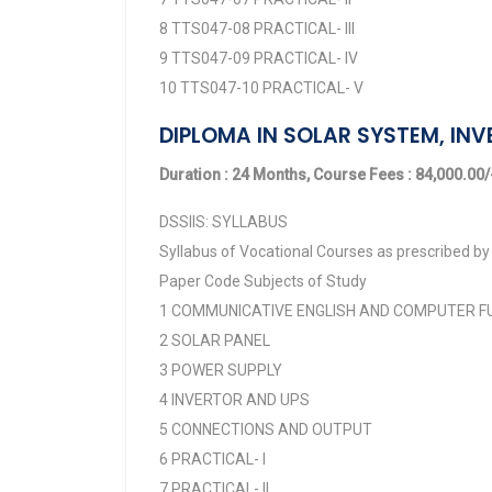
8 TTS047-08 PRACTICAL- III
9 TTS047-09 PRACTICAL- IV
10 TTS047-10 PRACTICAL- V
DIPLOMA IN SOLAR SYSTEM, INV
Duration : 24 Months, Course Fees : 84,000.00/-
DSSIIS: SYLLABUS
Syllabus of Vocational Courses as prescribed by 
Paper Code Subjects of Study
1 COMMUNICATIVE ENGLISH AND COMPUTER 
2 SOLAR PANEL
3 POWER SUPPLY
4 INVERTOR AND UPS
5 CONNECTIONS AND OUTPUT
6 PRACTICAL- I
7 PRACTICAL- II