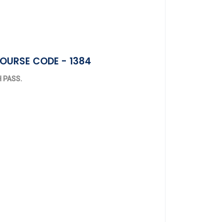
COURSE CODE - 1384
TH PASS.