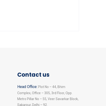
Contact us
Head Office:
Plot No – 44, Bhim
Complex, Office – 305, 3rd Floor, Opp.
Metro Pillar No – 55, Veer Savarkar Block,
Sakarpur, Delhi – 92.