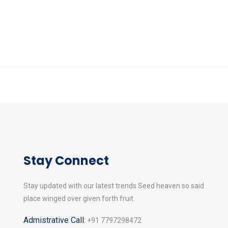
Stay Connect
Stay updated with our latest trends Seed heaven so said
place winged over given forth fruit.
Admistrative Call:
+91 7797298472