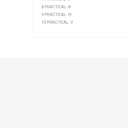
8 PRACTICAL- III
9 PRACTICAL- IV
10 PRACTICAL- V