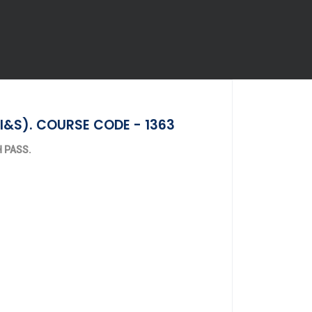
I&S). COURSE CODE - 1363
TH PASS.