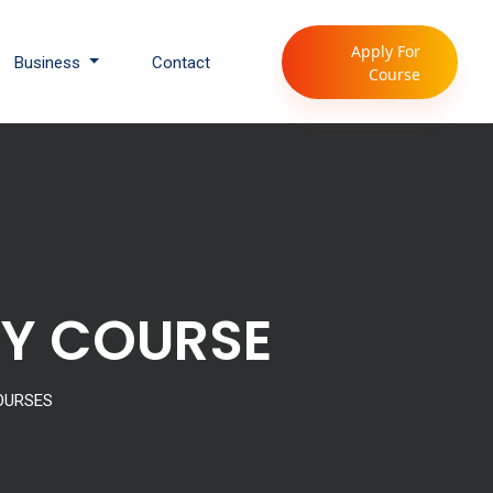
Apply For
Business
Contact
Course
GY COURSE
OURSES