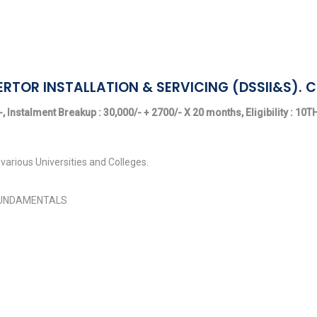
ERTOR INSTALLATION & SERVICING (DSSII&S). 
, Instalment Breakup : 30,000/- + 2700/- X 20 months, Eligibility : 10
various Universities and Colleges.
FUNDAMENTALS