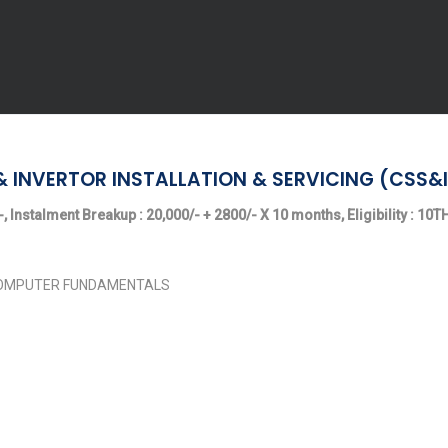
& INVERTOR INSTALLATION & SERVICING (CSS&I
, Instalment Breakup : 20,000/- + 2800/- X 10 months, Eligibility : 10
 COMPUTER FUNDAMENTALS