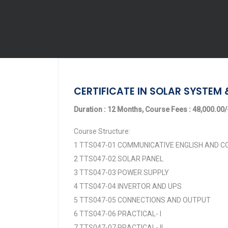
CERTIFICATE IN SOLAR SYSTEM 
Duration : 12 Months, Course Fees : 48,000.00/-
Course Structure:
1 TTS047-01 COMMUNICATIVE ENGLISH AND
2 TTS047-02 SOLAR PANEL
3 TTS047-03 POWER SUPPLY
4 TTS047-04 INVERTOR AND UPS
5 TTS047-05 CONNECTIONS AND OUTPUT
6 TTS047-06 PRACTICAL- I
7 TTS047-07 PRACTICAL- II