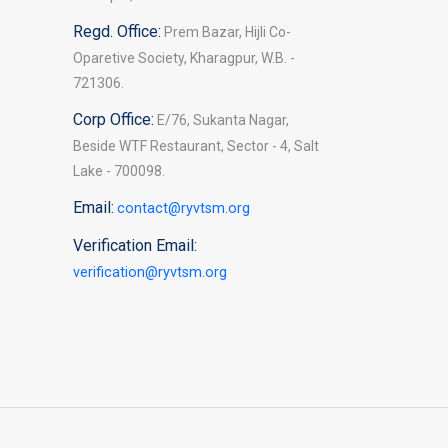
Regd. Office:
Prem Bazar, Hijli Co-
Oparetive Society, Kharagpur, W.B. -
721306.
Corp Office:
E/76, Sukanta Nagar,
Beside WTF Restaurant, Sector - 4, Salt
Lake - 700098.
Email:
contact@ryvtsm.org
Verification Email:
verification@ryvtsm.org