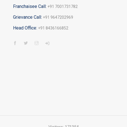
Franchaisee Call:
+91 7001731782
Grievance Call:
+91 9647202969
Head Office:
+91 8436166852