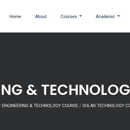
Home
About
Courses
Academic
ING & TECHNOLO
ENGINEERING & TECHNOLOGY COURSE
SOLAR TECHNOLOGY C
/
/