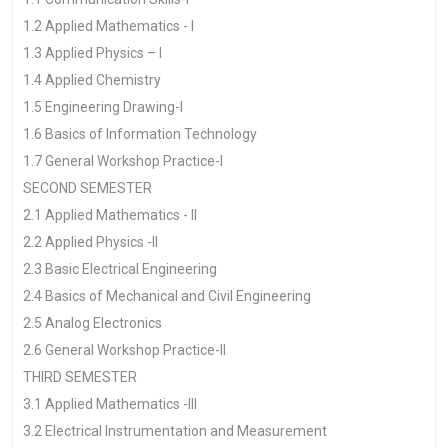
1.2 Applied Mathematics - I
1.3 Applied Physics – I
1.4 Applied Chemistry
1.5 Engineering Drawing-I
1.6 Basics of Information Technology
1.7 General Workshop Practice-I
SECOND SEMESTER
2.1 Applied Mathematics - II
2.2 Applied Physics -II
2.3 Basic Electrical Engineering
2.4 Basics of Mechanical and Civil Engineering
2.5 Analog Electronics
2.6 General Workshop Practice-II
THIRD SEMESTER
3.1 Applied Mathematics -III
3.2 Electrical Instrumentation and Measurement