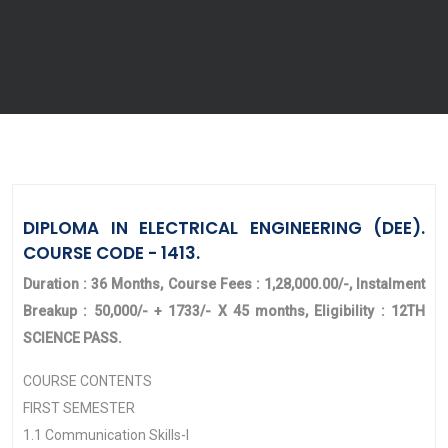
DIPLOMA IN ELECTRICAL ENGINEERING (DEE).
COURSE CODE - 1413.
Duration : 36 Months, Course Fees : 1,28,000.00/-, Instalment
Breakup : 50,000/- + 1733/- X 45 months, Eligibility : 12TH
SCIENCE PASS.
COURSE CONTENTS
FIRST SEMESTER
1.1 Communication Skills-I