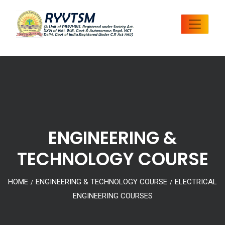
ENGINEERING &
TECHNOLOGY COURSE
HOME
ENGINEERING & TECHNOLOGY COURSE
ELECTRICAL
/
/
ENGINEERING COURSES