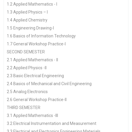
1.2 Applied Mathematics - I
1.3 Applied Physics – I
1.4 Applied Chemistry
1.5 Engineering Drawing-I
1.6 Basics of Information Technology
1.7 General Workshop Practice-I
SECOND SEMESTER
2.1 Applied Mathematics - II
2.2 Applied Physics -II
2.3 Basic Electrical Engineering
2.4 Basics of Mechanical and Civil Engineering
2.5 Analog Electronics
2.6 General Workshop Practice-II
THIRD SEMESTER
3.1 Applied Mathematics -III
3.2 Electrical Instrumentation and Measurement
3.3 Electrical and Electronics Engineering Materials