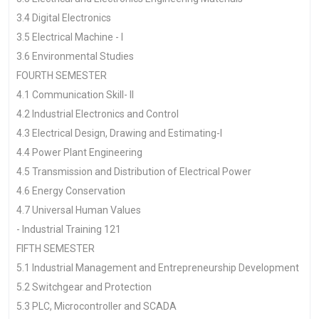
3.4 Digital Electronics
3.5 Electrical Machine - I
3.6 Environmental Studies
FOURTH SEMESTER
4.1 Communication Skill- II
4.2 Industrial Electronics and Control
4.3 Electrical Design, Drawing and Estimating-I
4.4 Power Plant Engineering
4.5 Transmission and Distribution of Electrical Power
4.6 Energy Conservation
4.7 Universal Human Values
- Industrial Training 121
FIFTH SEMESTER
5.1 Industrial Management and Entrepreneurship Development
5.2 Switchgear and Protection
5.3 PLC, Microcontroller and SCADA