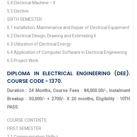
5.4 Electrical Machine – II
5.5 Elective
SIXTH SEMESTER
6.1 Installation, Maintenance and Repair of Electrical Equipment
6.2 Electrical Design, Drawing and Estimating II
6.3 Utilization of Electrical Energy
6.4 Application of Computer Software in Electrical Engineering
6.5 Project Work
DIPLOMA IN ELECTRICAL ENGINEERING (DEE).
COURSE CODE - 1370.
Duration : 24 Months, Course Fees : 84,000.00/-, Instalment
Breakup : 30,000/- + 2700/- X 20 months, Eligibility : 10TH
PASS.
COURSE CONTENTS
FIRST SEMESTER
1.1 Communication Skills-I