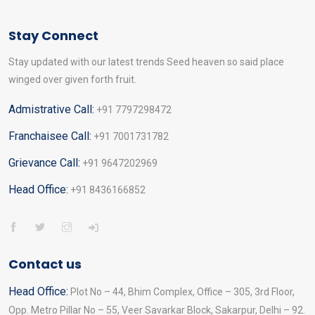
Stay Connect
Stay updated with our latest trends Seed heaven so said place
winged over given forth fruit.
Admistrative Call:
+91 7797298472
Franchaisee Call:
+91 7001731782
Grievance Call:
+91 9647202969
Head Office:
+91 8436166852
Contact us
Head Office:
Plot No – 44, Bhim Complex, Office – 305, 3rd Floor,
Opp. Metro Pillar No – 55, Veer Savarkar Block, Sakarpur, Delhi – 92.