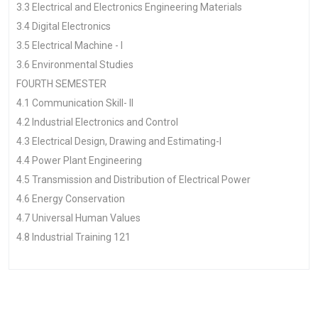
3.3 Electrical and Electronics Engineering Materials
3.4 Digital Electronics
3.5 Electrical Machine - I
3.6 Environmental Studies
FOURTH SEMESTER
4.1 Communication Skill- II
4.2 Industrial Electronics and Control
4.3 Electrical Design, Drawing and Estimating-I
4.4 Power Plant Engineering
4.5 Transmission and Distribution of Electrical Power
4.6 Energy Conservation
4.7 Universal Human Values
4.8 Industrial Training 121