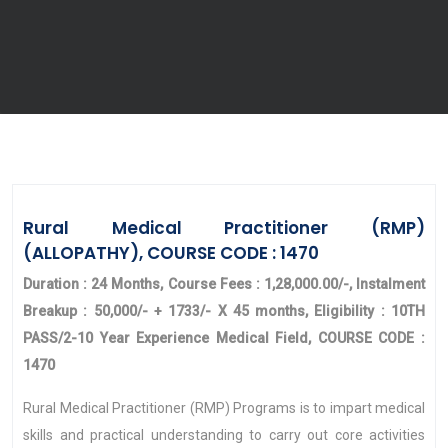
Rural Medical Practitioner (RMP)
(ALLOPATHY), COURSE CODE : 1470
Duration : 24 Months, Course Fees : 1,28,000.00/-, Instalment
Breakup : 50,000/- + 1733/- X 45 months, Eligibility : 10TH
PASS/2-10 Year Experience Medical Field, COURSE CODE :
1470
Rural Medical Practitioner (RMP) Programs is to impart medical
skills and practical understanding to carry out core activities