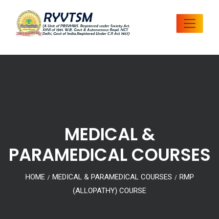
MEDICAL &
PARAMEDICAL COURSES
HOME
MEDICAL & PARAMEDICAL COURSES
RMP
/
/
(ALLOPATHY) COURSE