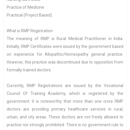
Practice of Medicine
Practical (Project Based).
What is RMP Registration
The meaning of RMP is Rural Medical Practitioner in India.
Initially, RMP Certificates were issued by the government based
on experience for Allopathic/Homeopathy general practice.
However, this practice was discontinued due to opposition from
formally trained doctors.
Currently, RMP Registrations are issued by the Vocational
Council Of Training Academy, which is registered by the
government. It is noteworthy that more than one crore RMP
doctors are providing primary healthcare services in rural,
urban, and city areas. These doctors are not freely allowed to
practice nor strongly prohibited. There is no government rule to