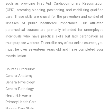
such as providing First Aid, Cardiopulmonary Resuscitation
(CPR), arresting bleeding, positioning, and mobilizing qualified
care. These skills are crucial for the prevention and control of
illnesses of public healthcare importance. Our affiliated
paramedical courses are primarily intended for unemployed
individuals who have practical skills but lack certification as
multipurpose workers. To enroll in any of our online courses, you
must be over seventeen years old and have completed your
matriculation.
Course Curriculum:
General Anatomy
General Physiology
General Pathology
Health & Hygiene
Primary Health Care
Nursing Care Skills