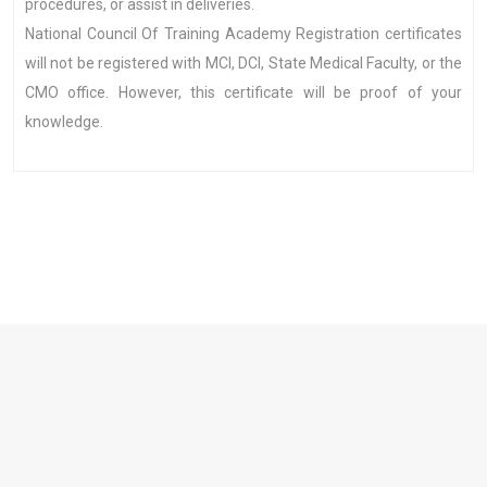
procedures, or assist in deliveries.
National Council Of Training Academy Registration certificates
will not be registered with MCI, DCI, State Medical Faculty, or the
CMO office. However, this certificate will be proof of your
knowledge.