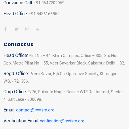
Grievance Call:
+91 9647202969
Head Office:
+91 8436166852
Contact us
Head Office:
Plot No – 44, Bhim Complex, Office – 305, 3rd Floor,
Opp. Metro Pillar No – 55, Veer Savarkar Block, Sakarpur, Delhi – 92.
Regd. Office:
Prem Bazar, Hijli Co-Oparetive Society, Kharagpur,
W.B. - 721306.
Corp Office:
E/76, Sukanta Nagar, Beside WTF Restaurant, Sector -
4, Salt Lake - 700098.
Email:
contact@ryvtsm.org
Verification Email:
verification@ryvtsm.org