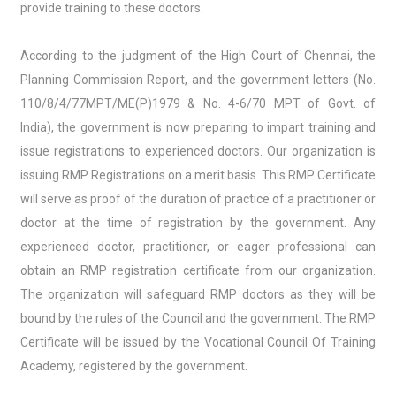
provide training to these doctors.
According to the judgment of the High Court of Chennai, the
Planning Commission Report, and the government letters (No.
110/8/4/77MPT/ME(P)1979 & No. 4-6/70 MPT of Govt. of
India), the government is now preparing to impart training and
issue registrations to experienced doctors. Our organization is
issuing RMP Registrations on a merit basis. This RMP Certificate
will serve as proof of the duration of practice of a practitioner or
doctor at the time of registration by the government. Any
experienced doctor, practitioner, or eager professional can
obtain an RMP registration certificate from our organization.
The organization will safeguard RMP doctors as they will be
bound by the rules of the Council and the government. The RMP
Certificate will be issued by the Vocational Council Of Training
Academy, registered by the government.