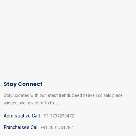
Stay Connect
Stay updated with our latest trends Seed heaven so said place
winged over given forth fruit.
Admistrative Call:
+91 7797298472
Franchaisee Call:
+91 7001731782