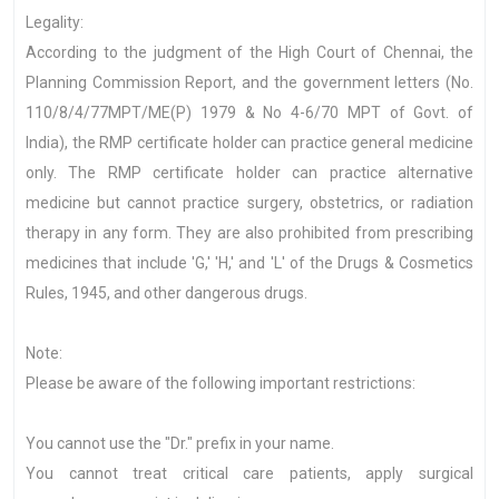
Legality:
According to the judgment of the High Court of Chennai, the
Planning Commission Report, and the government letters (No.
110/8/4/77MPT/ME(P) 1979 & No 4-6/70 MPT of Govt. of
India), the RMP certificate holder can practice general medicine
only. The RMP certificate holder can practice alternative
medicine but cannot practice surgery, obstetrics, or radiation
therapy in any form. They are also prohibited from prescribing
medicines that include 'G,' 'H,' and 'L' of the Drugs & Cosmetics
Rules, 1945, and other dangerous drugs.
Note:
Please be aware of the following important restrictions:
You cannot use the "Dr." prefix in your name.
You cannot treat critical care patients, apply surgical