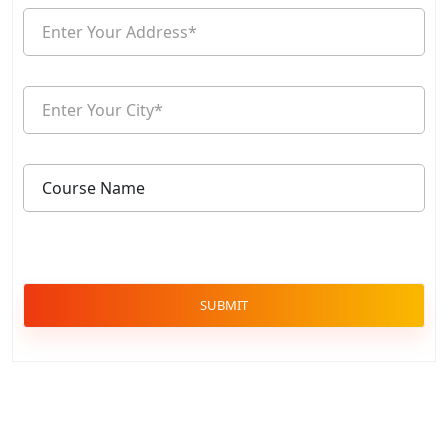
SUBMIT