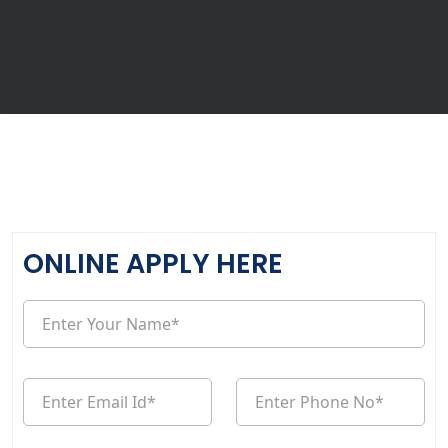
ONLINE APPLY HERE