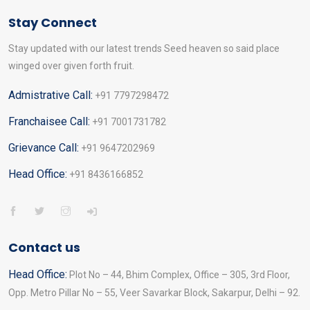
Stay Connect
Stay updated with our latest trends Seed heaven so said place
winged over given forth fruit.
Admistrative Call:
+91 7797298472
Franchaisee Call:
+91 7001731782
Grievance Call:
+91 9647202969
Head Office:
+91 8436166852
Contact us
Head Office:
Plot No – 44, Bhim Complex, Office – 305, 3rd Floor,
Opp. Metro Pillar No – 55, Veer Savarkar Block, Sakarpur, Delhi – 92.