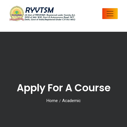
Apply For A Course
Home
Academic
/